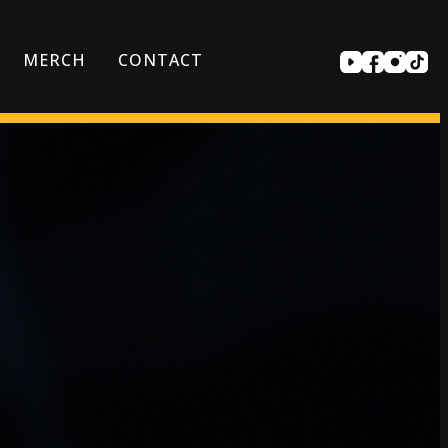
MERCH
CONTACT