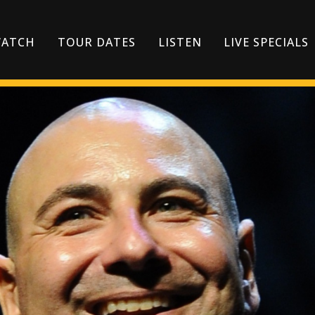
ATCH
TOUR DATES
LISTEN
LIVE SPECIALS