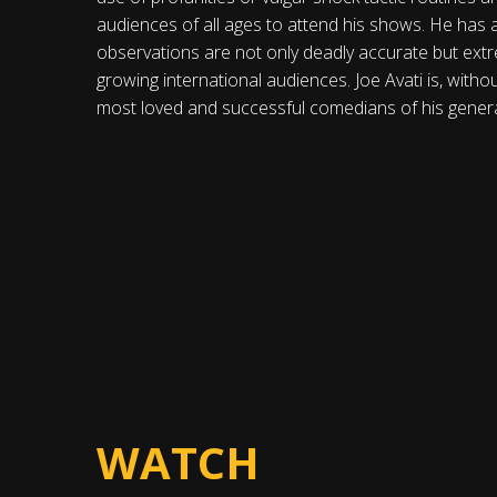
audiences of all ages to attend his shows. He has 
observations are not only deadly accurate but extre
growing international audiences. Joe Avati is, witho
most loved and successful comedians of his genera
WATCH