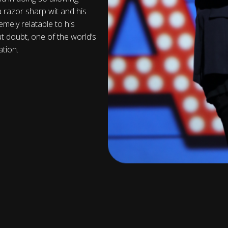
a razor sharp wit and his
mely relatable to his
ut doubt, one of the world’s
tion.