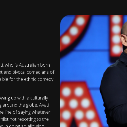
ti, who is Australian born
cant and pivotal comedians of
sible for the ethnic comedy
wing up with a culturally
g around the globe. Avati
ne line of saying whatever
ilst not resorting to the
nd in doing so allowing