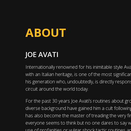
ABOUT
JOE AVATI
Internationally renowned for his inimitable style Ava
with an Italian heritage, is one of the most signifi
his generation who, undoubtedly, is directly respon
circuit around the world today.
For the past 30 years Joe Avati’s routines about gro
diverse background have gained him a cult followin
has also become the master of treading the very fi
everyone seems to think but no one dares to say wh
use of profanities or vulgar shock tactic routines a