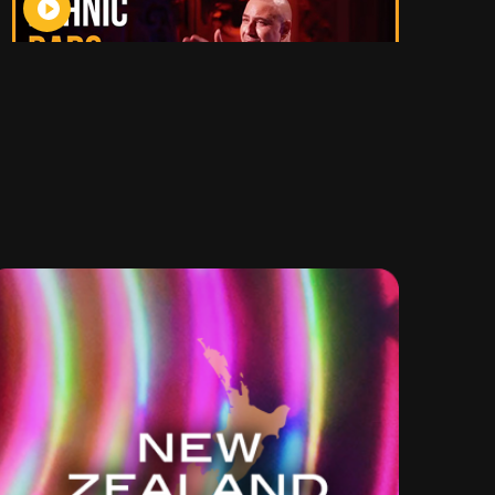
Check
out
more
clips on
YouTube