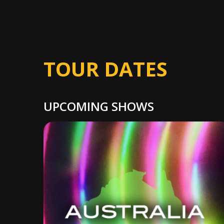
TOUR DATES
UPCOMING SHOWS