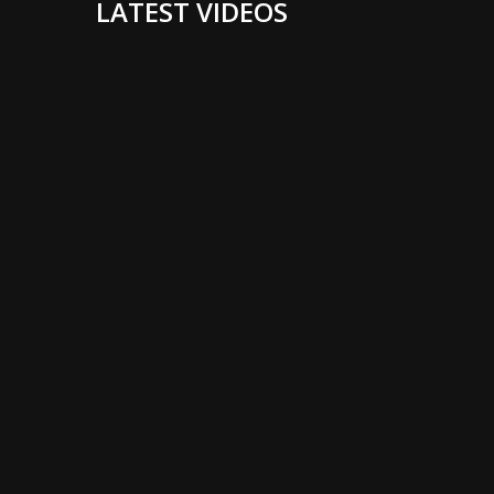
LATEST VIDEOS