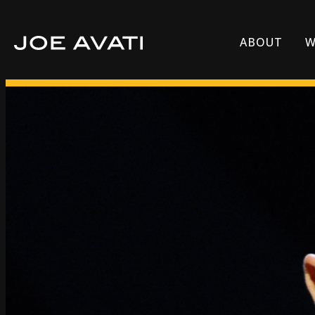
ABOUT
W